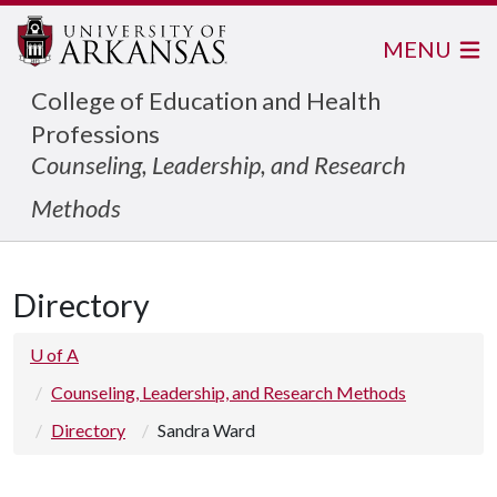
MENU
College of Education and Health
Professions
Counseling, Leadership, and Research
Methods
Directory
U of A
Counseling, Leadership, and Research Methods
Directory
Sandra Ward