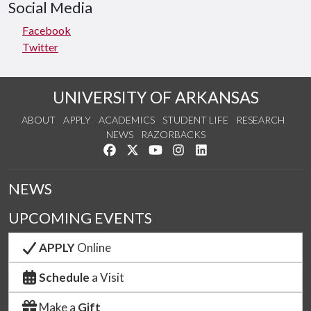
Social Media
Facebook
Twitter
UNIVERSITY OF ARKANSAS
ABOUT
APPLY
ACADEMICS
STUDENT LIFE
RESEARCH
NEWS
RAZORBACKS
Like us on Facebook
Follow us on Twitter
Watch us on YouTube
See us on Instagram
Connect with us on Link
NEWS
UPCOMING EVENTS
APPLY
Online
Schedule
a Visit
Make a
Gift