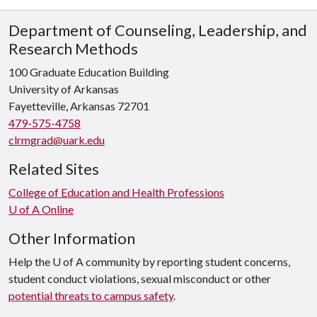
Department of Counseling, Leadership, and
Research Methods
100 Graduate Education Building
University of Arkansas
Fayetteville, Arkansas 72701
479-575-4758
clrmgrad@uark.edu
Related Sites
College of Education and Health Professions
U of A Online
Other Information
Help the U of A community by reporting student concerns,
student conduct violations, sexual misconduct or other
potential threats to campus safety
.