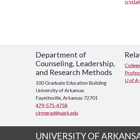
crysta
Department of
Rela
Counseling, Leadership,
Colleg
and Research Methods
Profes
U of A
100 Graduate Education Building
University of Arkansas
Fayetteville, Arkansas 72701
479-575-4758
clrmgrad@uark.edu
UNIVERSITY OF ARKANS