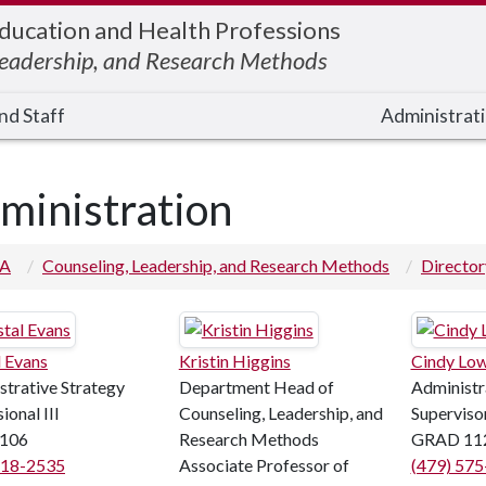
Education and Health Professions
Leadership, and Research Methods
nd Staff
Administrati
ministration
 A
Counseling, Leadership, and Research Methods
Director
l Evans
Kristin Higgins
Cindy Lo
strative Strategy
Department Head of
Administr
ional III
Counseling, Leadership, and
Superviso
106
Research Methods
GRAD 11
718-2535
Associate Professor of
(479) 57