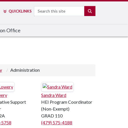
Search
SEARCH
QUICK
LINKS
on Office
y
Administration
wery
Sandra Ward
ative Support
HEI Program Coordinator
r
(Non-Exempt)
2A
GRAD 110
5-5758
(479) 575-4188