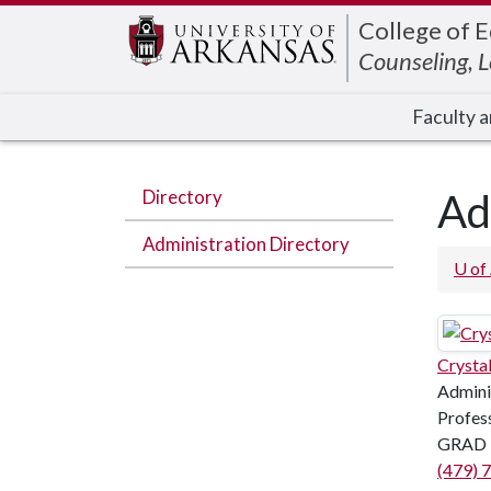
Edit webpage
College of 
Counseling, 
Faculty a
Directory
Ad
Administration Directory
U of
Crysta
Admini
Profess
GRAD 
(479) 