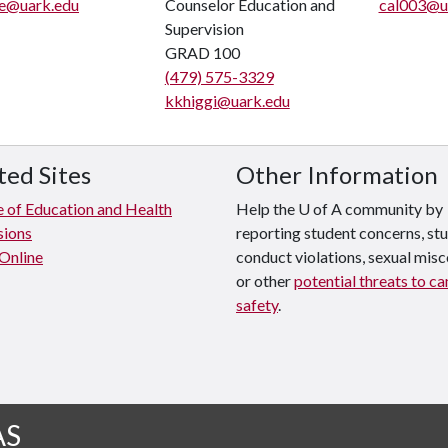
le@uark.edu
Counselor Education and
cal003@u
Supervision
GRAD 100
(479) 575-3329
kkhiggi@uark.edu
ted Sites
Other Information
e of Education and Health
Help the U of A community by
sions
reporting student concerns, st
 Online
conduct violations, sexual mis
or other
potential threats to c
safety
.
AS