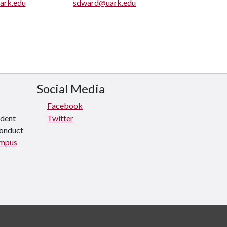
ark.edu
sdward@uark.edu
Social Media
Facebook
udent
Twitter
conduct
ampus