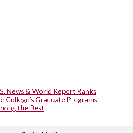
.S. News & World Report Ranks
he College’s Graduate Programs
mong the Best