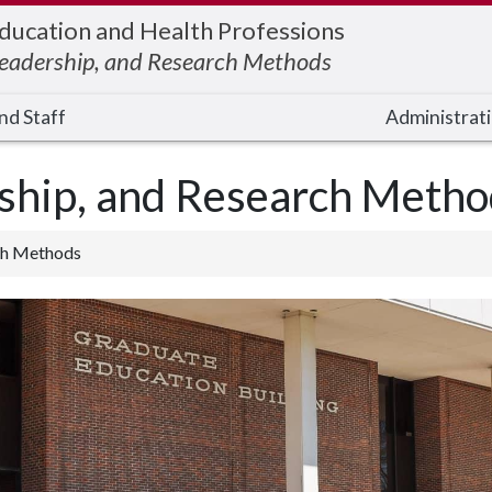
Education and Health Professions
Leadership, and Research Methods
nd Staff
Administrati
rship, and Research Metho
rch Methods