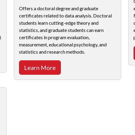
Offers a doctoral degree and graduate
certificates related to data analysis. Doctoral
students learn cutting-edge theory and
statistics, and graduate students can earn
t
certificates in program evaluation,
measurement, educational psychology, and
statistics and research methods.
Learn More