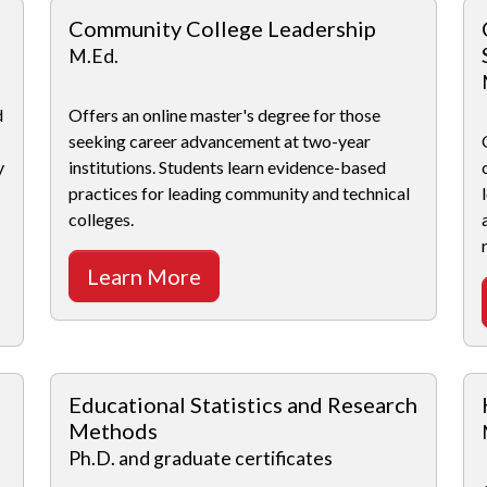
Community College Leadership
M.Ed.
d
Offers an online master's degree for those
seeking career advancement at two-year
y
institutions. Students learn evidence-based
practices for leading community and technical
colleges.
Learn More
Educational Statistics and Research
Methods
Ph.D. and graduate certificates