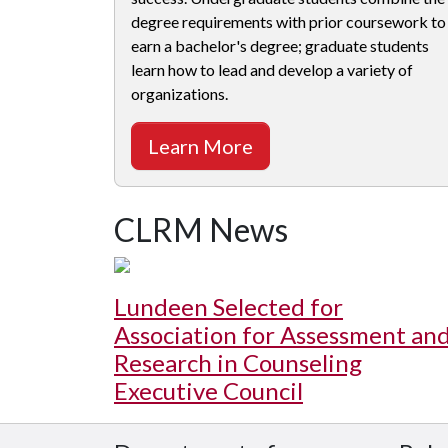
degree requirements with prior coursework to
earn a bachelor's degree; graduate students
learn how to lead and develop a variety of
organizations.
Learn More
CLRM News
Lundeen Selected for
Association for Assessment an
Research in Counseling
Executive Council