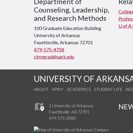
Department of
Rela
Counseling, Leadership,
Colleg
and Research Methods
Profes
U of A
100 Graduate Education Building
University of Arkansas
Fayetteville, Arkansas 72701
479-575-4758
clrmgrad@uark.edu
UNIVERSITY OF ARKANS
ABOUT
APPLY
ACADEMICS
STUDENT LIFE
RE
NE
1 University of Arkansas
Fayetteville, AR 72701
479-575-2000