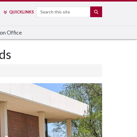
Search
SEARCH
QUICK
LINKS
on Office
ds