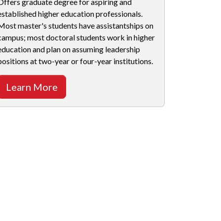
Offers graduate degree for aspiring and
established higher education professionals.
Most master's students have assistantships on
campus; most doctoral students work in higher
education and plan on assuming leadership
positions at two-year or four-year institutions.
Learn More