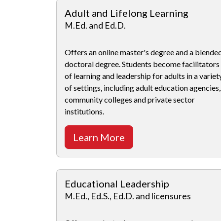
Adult and Lifelong Learning
M.Ed. and Ed.D.
Offers an online master's degree and a blende
doctoral degree. Students become facilitators
of learning and leadership for adults in a variet
of settings, including adult education agencies,
community colleges and private sector
institutions.
Learn More
Educational Leadership
M.Ed., Ed.S., Ed.D. and licensures