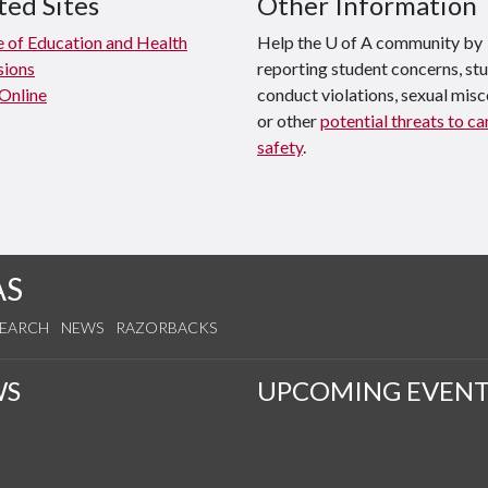
ted Sites
Other Information
e of Education and Health
Help the U of A community by
sions
reporting student concerns, st
 Online
conduct violations, sexual mis
or other
potential threats to c
safety
.
AS
SEARCH
NEWS
RAZORBACKS
WS
UPCOMING EVENT