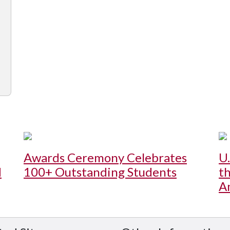
Awards Ceremony Celebrates
U
d
100+ Outstanding Students
t
A