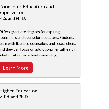
Counselor Education and
Supervision
M.S. and Ph.D.
Offers graduate degrees for aspiring
counselors and counselor educators. Students
learn with licensed counselors and researchers,
and they can focus on addiction, mental health,
rehabilitation, or school counseling.
Learn More
Higher Education
M.Ed. and Ph.D.