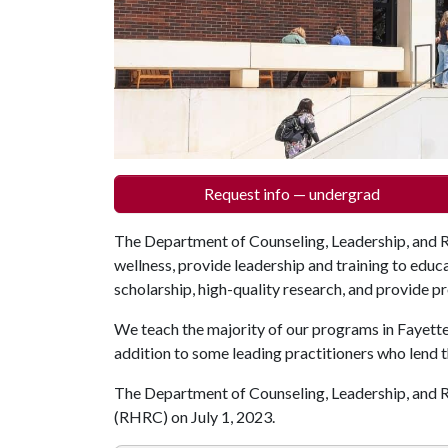
Request info — undergrad
The Department of Counseling, Leadership, and 
wellness, provide leadership and training to educ
scholarship, high-quality research, and provide p
We teach the majority of our programs in Fayette
addition to some leading practitioners who lend t
The Department of Counseling, Leadership, and
(RHRC) on July 1, 2023.