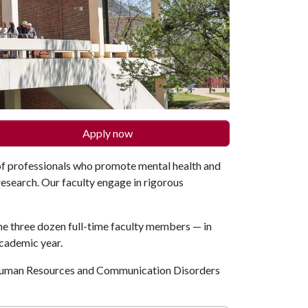
Apply now
f professionals who promote mental health and
research. Our faculty engage in rigorous
me three dozen full-time faculty members — in
academic year.
 Human Resources and Communication Disorders