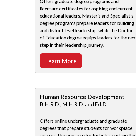
Offers graduate degree programs and
licensure certificates for aspiring and current
educational leaders. Master's and Specialist's
degree programs prepare leaders for building
and district level leadership, while the Doctor
of Education degree equips leaders for the nex
step in their leadership journey.
Learn More
Human Resource Development
B.H.R.D., M.H.R.D. and Ed.D.
Offers online undergraduate and graduate
degrees that prepare students for workplace
success. Undergraduate students combine the