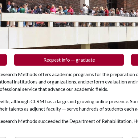
Request info — graduate
Research Methods offers academic programs for the preparation o
ational institutions and organizations, and perform evaluation and 
rofessional service that advance our academic fields.
ville, although CLRM has a large and growing online presence. So
heir talents as adjunct faculty — serve hundreds of students each 
 Research Methods succeeded the Department of Rehabilitation,