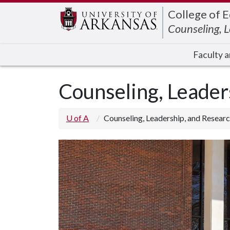
Edit webpage
College of 
Counseling, 
Faculty a
Counseling, Leade
U of A
Counseling, Leadership, and Resea