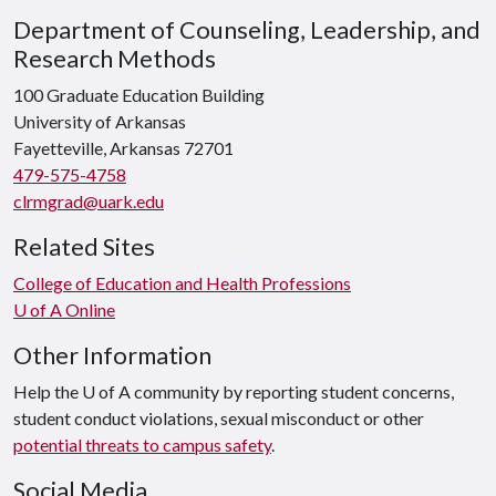
Department of Counseling, Leadership, and
Research Methods
100 Graduate Education Building
University of Arkansas
Fayetteville, Arkansas 72701
479-575-4758
clrmgrad@uark.edu
Related Sites
College of Education and Health Professions
U of A Online
Other Information
Help the U of A community by reporting student concerns,
student conduct violations, sexual misconduct or other
potential threats to campus safety
.
Social Media