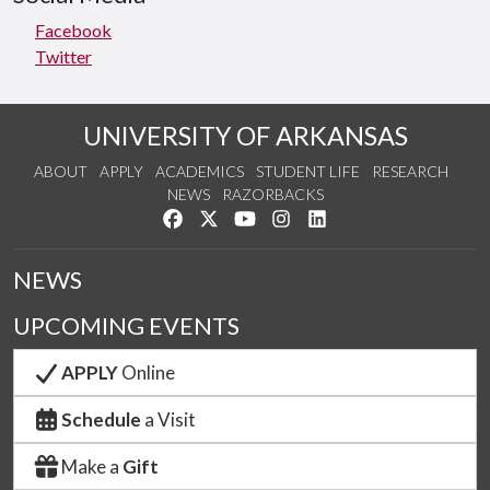
Facebook
Twitter
UNIVERSITY OF ARKANSAS
ABOUT
APPLY
ACADEMICS
STUDENT LIFE
RESEARCH
NEWS
RAZORBACKS
Like us on Facebook
Follow us on Twitter
Watch us on YouTube
See us on Instagram
Connect with us on Link
NEWS
UPCOMING EVENTS
APPLY
Online
Schedule
a Visit
Make a
Gift