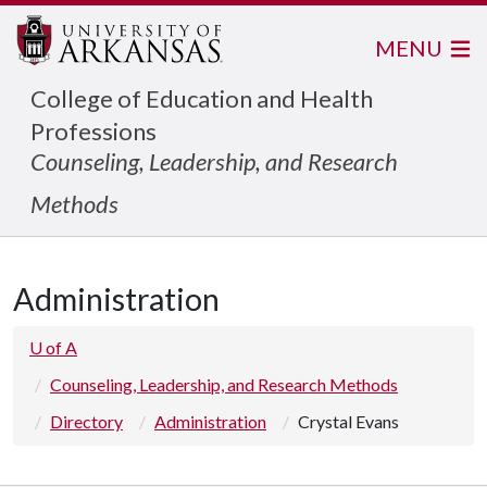
MENU
College of Education and Health
Professions
Counseling, Leadership, and Research
Methods
Administration
U of A
Counseling, Leadership, and Research Methods
Directory
Administration
Crystal Evans